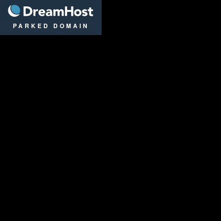
DreamHost
PARKED DOMAIN